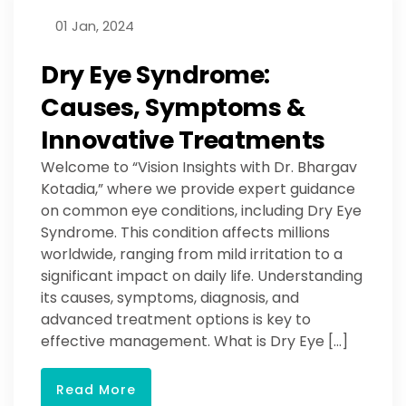
01 Jan, 2024
Dry Eye Syndrome:
Causes, Symptoms &
Innovative Treatments
Welcome to “Vision Insights with Dr. Bhargav
Kotadia,” where we provide expert guidance
on common eye conditions, including Dry Eye
Syndrome. This condition affects millions
worldwide, ranging from mild irritation to a
significant impact on daily life. Understanding
its causes, symptoms, diagnosis, and
advanced treatment options is key to
effective management. What is Dry Eye […]
Read More