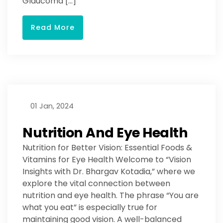
Glaucoma […]
Read More
01 Jan, 2024
Nutrition And Eye Health
Nutrition for Better Vision: Essential Foods &
Vitamins for Eye Health Welcome to “Vision
Insights with Dr. Bhargav Kotadia,” where we
explore the vital connection between
nutrition and eye health. The phrase “You are
what you eat” is especially true for
maintaining good vision. A well-balanced