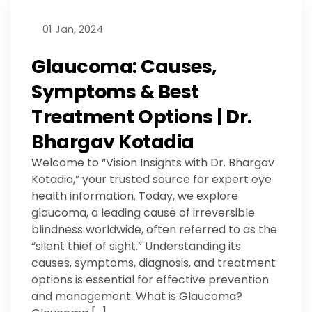
01 Jan, 2024
Glaucoma: Causes,
Symptoms & Best
Treatment Options | Dr.
Bhargav Kotadia
Welcome to “Vision Insights with Dr. Bhargav
Kotadia,” your trusted source for expert eye
health information. Today, we explore
glaucoma, a leading cause of irreversible
blindness worldwide, often referred to as the
“silent thief of sight.” Understanding its
causes, symptoms, diagnosis, and treatment
options is essential for effective prevention
and management. What is Glaucoma?