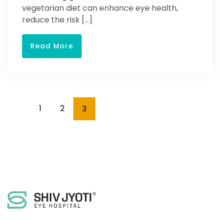
vegetarian diet can enhance eye health,
reduce the risk […]
Read More
1
2
3