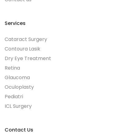
Services
Cataract Surgery
Contoura Lasik
Dry Eye Treatment
Retina
Glaucoma
Oculoplasty
Pediatri
ICL Surgery
Contact Us