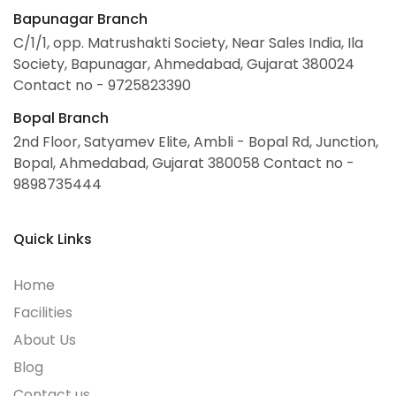
Bapunagar Branch
C/1/1, opp. Matrushakti Society, Near Sales India, Ila
Society, Bapunagar, Ahmedabad, Gujarat 380024
Contact no - 9725823390
Bopal Branch
2nd Floor, Satyamev
Elite, Ambli - Bopal Rd,
Junction,
Bopal, Ahmedabad,
Gujarat 380058
Contact no -
9898735444
Quick Links
Home
Facilities
About Us
Blog
Contact us